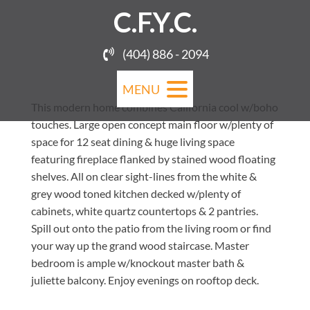
C.F.Y.C.
(404) 886 - 2094
MENU
This modern home combines California cool w/boho
touches. Large open concept main floor w/plenty of
space for 12 seat dining & huge living space
featuring fireplace flanked by stained wood floating
shelves. All on clear sight-lines from the white &
grey wood toned kitchen decked w/plenty of
cabinets, white quartz countertops & 2 pantries.
Spill out onto the patio from the living room or find
your way up the grand wood staircase. Master
bedroom is ample w/knockout master bath &
juliette balcony. Enjoy evenings on rooftop deck.