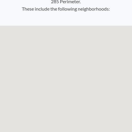
285 Perimeter.
These include the following neighborhoods: