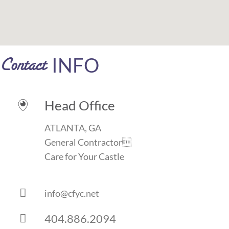
INFO
Contact
Head Office

ATLANTA, GA
General Contractor
Care for Your Castle

info@cfyc.net
404.886.2094
