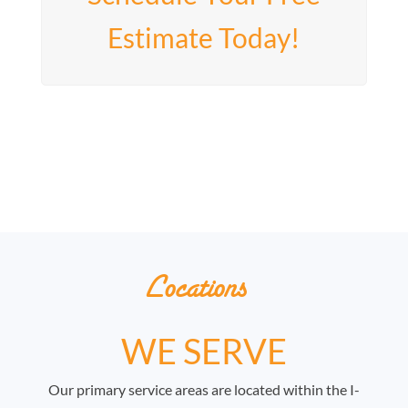
Estimate Today!
Locations
WE SERVE
Our primary service areas are located within the I-