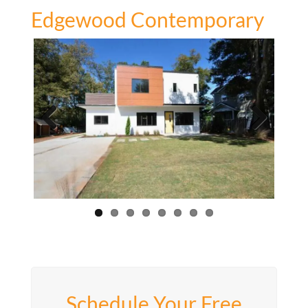
Edgewood Contemporary
Previous
Next
Schedule Your Free