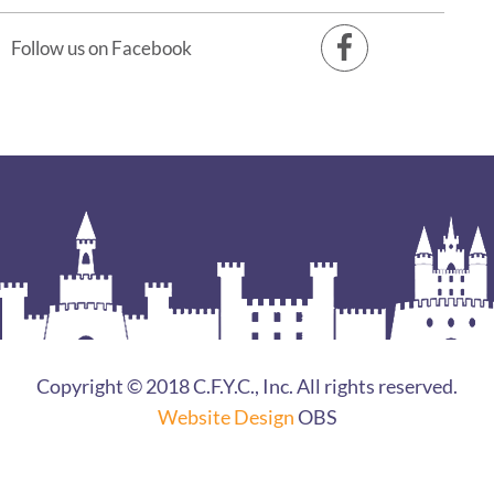
Follow us on Facebook
Copyright © 2018 C.F.Y.C., Inc. All rights reserved.
Website Design
OBS